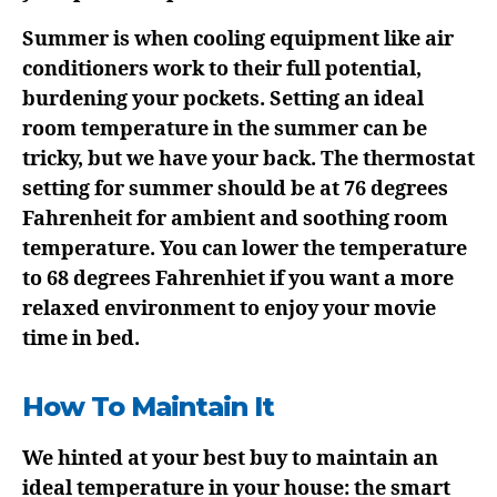
Summer is when cooling equipment like air
conditioners work to their full potential,
burdening your pockets. Setting an ideal
room temperature in the summer can be
tricky, but we have your back. The thermostat
setting for summer should be at 76 degrees
Fahrenheit for ambient and soothing room
temperature. You can lower the temperature
to 68 degrees Fahrenhiet if you want a more
relaxed environment to enjoy your movie
time in bed.
How To Maintain It
We hinted at your best buy to maintain an
ideal temperature in your house: the smart