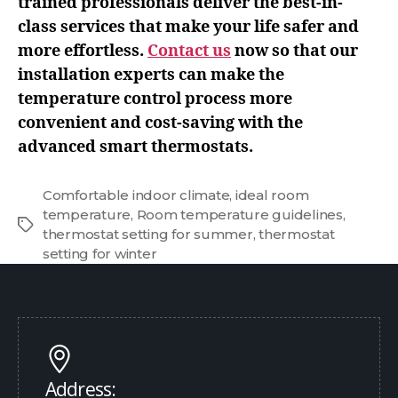
trained professionals deliver the best-in-
class services that make your life safer and
more effortless.
Contact us
now so that our
installation experts can make the
temperature control process more
convenient and cost-saving with the
advanced smart thermostats.
Comfortable indoor climate
,
ideal room
temperature
,
Room temperature guidelines
,
thermostat setting for summer
,
thermostat
setting for winter
Address: