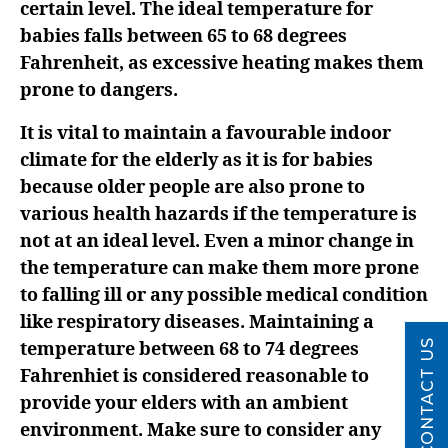
certain level. The ideal temperature for
babies falls between 65 to 68 degrees
Fahrenheit, as excessive heating makes them
prone to dangers.
It is vital to maintain a favourable indoor
climate for the elderly as it is for babies
because older people are also prone to
various health hazards if the temperature is
not at an ideal level. Even a minor change in
the temperature can make them more prone
to falling ill or any possible medical condition
like respiratory diseases. Maintaining a
CONTACT US
temperature between 68 to 74 degrees
Fahrenhiet is considered reasonable to
provide your elders with an ambient
environment. Make sure to consider any