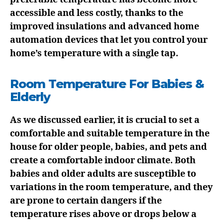
accessible and less costly, thanks to the
improved insulations and advanced home
automation devices that let you control your
home’s temperature with a single tap.
Room Temperature For Babies &
Elderly
As we discussed earlier, it is crucial to set a
comfortable and suitable temperature in the
house for older people, babies, and pets and
create a comfortable indoor climate. Both
babies and older adults are susceptible to
variations in the room temperature, and they
are prone to certain dangers if the
temperature rises above or drops below a