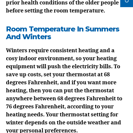
prior health conditions of the older people
before setting the room temperature.
Room Temperature In Summers
And Winters
Winters require consistent heating and a
cosy indoor environment, so your heating
equipment will push the electricity bills. To
save up costs, set your thermostat at 68
degrees Fahrenheit, and if you want more
heating, then you can put the thermostat
anywhere between 68 degrees Fahrenheit to
76 degrees Fahrenheit, according to your
heating needs. Your thermostat setting for
winter depends on the outside weather and
your personal preferences.