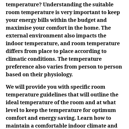
temperature? Understanding the suitable
room temperature is very important to keep
your energy bills within the budget and
maximise your comfort in the home. The
external environment also impacts the
indoor temperature, and room temperature
differs from place to place according to
climatic conditions. The temperature
preference also varies from person to person
based on their physiology.
We will provide you with specific room
temperature guidelines that will outline the
ideal temperature of the room and at what
level to keep the temperature for optimum
comfort and energy saving. Learn how to
maintain a comfortable indoor climate and