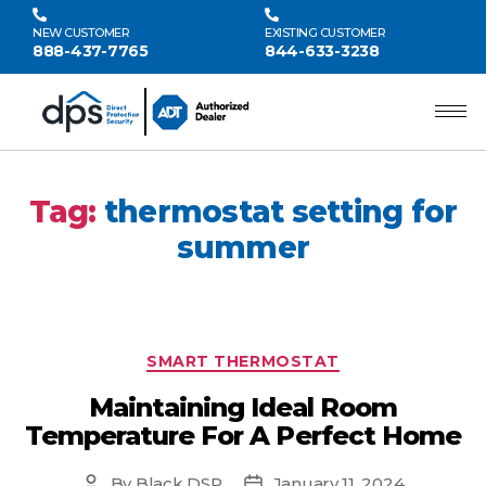
NEW CUSTOMER
EXISTING CUSTOMER
888-437-7765
844-633-3238
Tag:
thermostat setting for
summer
SMART THERMOSTAT
Maintaining Ideal Room
Temperature For A Perfect Home
By
Black DSP
January 11, 2024