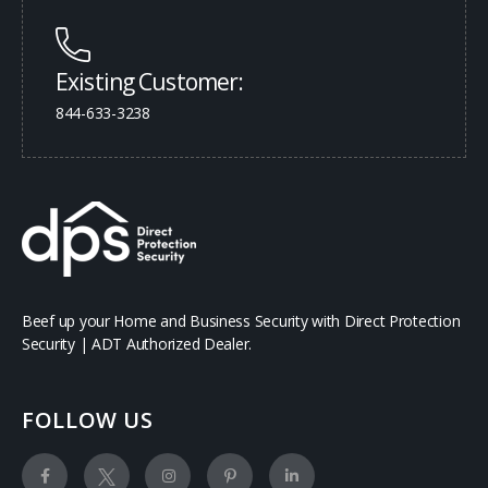
Existing Customer:
844-633-3238
Beef up your Home and Business Security with Direct Protection
Security | ADT Authorized Dealer.
FOLLOW US