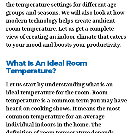
the temperature settings for different age
groups and seasons. We will also look at how
modern technology helps create ambient
room temperature. Let us get a complete
view of creating an indoor climate that caters
to your mood and boosts your productivity.
What Is An Ideal Room
Temperature?
Let us start by understanding what is an
ideal temperature for the room. Room
temperature is a common term you may have
heard on cooking shows. It means the most
common temperature for an average
individual indoors in the home. The
definition of room temperature depends