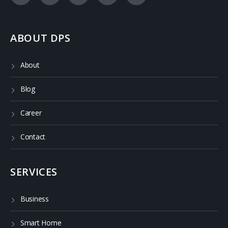
ABOUT DPS
About
Blog
Career
Contact
SERVICES
Business
Smart Home