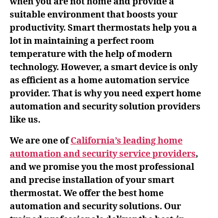
when you are not home and provide a
suitable environment that boosts your
productivity. Smart thermostats help you a
lot in maintaining a perfect room
temperature with the help of modern
technology. However, a smart device is only
as efficient as a home automation service
provider. That is why you need expert home
automation and security solution providers
like us.
We are one of
California’s leading home
automation and security service providers
,
and we promise you the most professional
and precise installation of your smart
thermostat. We offer the best home
automation and security solutions. Our