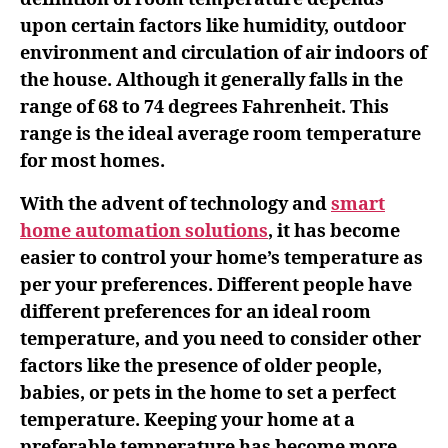
upon certain factors like humidity, outdoor
environment and circulation of air indoors of
the house. Although it generally falls in the
range of 68 to 74 degrees Fahrenheit. This
range is the ideal average room temperature
for most homes.
With the advent of technology and
smart
home automation solutions
, it has become
easier to control your home’s temperature as
per your preferences. Different people have
different preferences for an ideal room
temperature, and you need to consider other
factors like the presence of older people,
babies, or pets in the home to set a perfect
temperature. Keeping your home at a
preferable temperature has become more