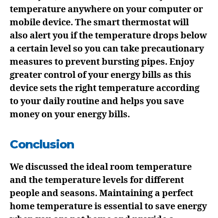
temperature anywhere on your computer or
mobile device. The smart thermostat will
also alert you if the temperature drops below
a certain level so you can take precautionary
measures to prevent bursting pipes. Enjoy
greater control of your energy bills as this
device sets the right temperature according
to your daily routine and helps you save
money on your energy bills.
Conclusion
We discussed the ideal room temperature
and the temperature levels for different
people and seasons. Maintaining a perfect
home temperature is essential to save energy