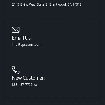
2145 Elkins Way, Suite B, Brentwood, CA 94513
Email Us:
info@dpsalarm.com
New Customer:
888-437-7765</a