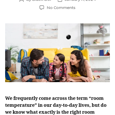
No Comments
We frequently come across the term “room
temperature” in our day-to-day lives, but do
we know what exactly is the right room