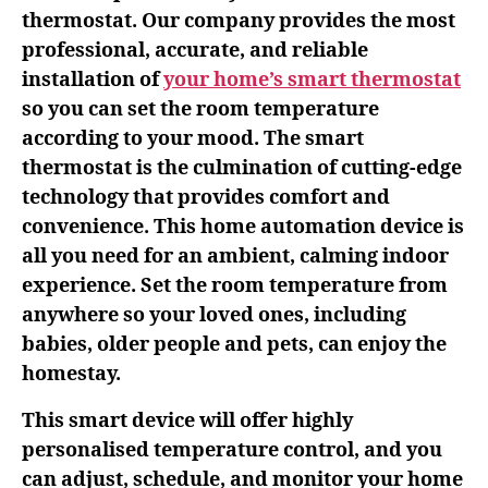
thermostat. Our company provides the most
professional, accurate, and reliable
installation of
your home’s smart thermostat
so you can set the room temperature
according to your mood. The smart
thermostat is the culmination of cutting-edge
technology that provides comfort and
convenience. This home automation device is
all you need for an ambient, calming indoor
experience. Set the room temperature from
anywhere so your loved ones, including
babies, older people and pets, can enjoy the
homestay.
This smart device will offer highly
personalised temperature control, and you
can adjust, schedule, and monitor your home