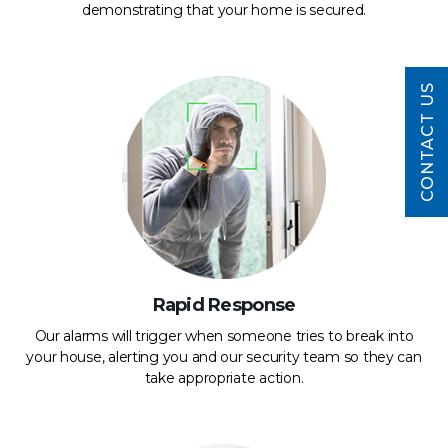
demonstrating that your home is secured.
CONTACT US
Rapid Response
Our alarms will trigger when someone tries to break into
your house, alerting you and our security team so they can
take appropriate action.