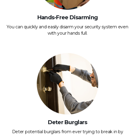
Hands-Free Disarming
You can quickly and easily disarm your security system even
with your hands full.
Deter Burglars
Deter potential burglars from ever trying to break in by