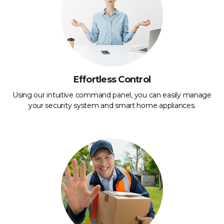
Effortless Control
Using our intuitive command panel, you can easily manage
your security system and smart home appliances.