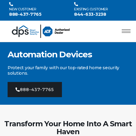
NEW CUSTOMER
EXISTING CUSTOMER
888-437-7765
844-633-3238
Automation Devices
Protect your family with our top-rated home security
solutions.
888-437-7765
Transform Your Home Into A Smart
Haven