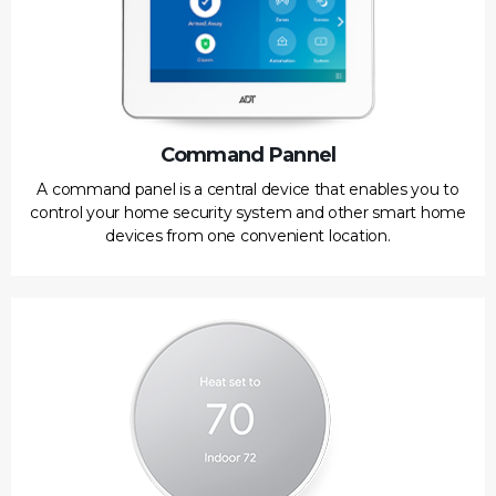
Command Pannel
A command panel is a central device that enables you to
control your home security system and other smart home
devices from one convenient location.