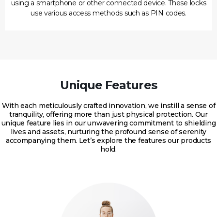
using a smartphone or other connected device. These locks
use various access methods such as PIN codes.
Unique Features
With each meticulously crafted innovation, we instill a sense of
tranquility, offering more than just physical protection. Our
unique feature lies in our unwavering commitment to shielding
lives and assets, nurturing the profound sense of serenity
accompanying them. Let’s explore the features our products
hold.