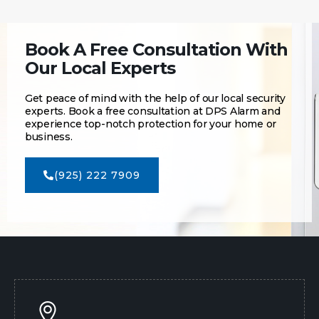
Book A Free Consultation With
Our Local Experts
Get peace of mind with the help of our local security
experts. Book a free consultation at DPS Alarm and
experience top-notch protection for your home or
business.
(925) 222 7909