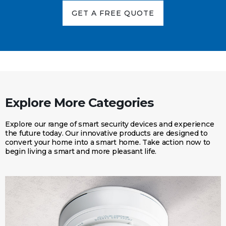
GET A FREE QUOTE
Explore More Categories
Explore our range of smart security devices and experience
the future today. Our innovative products are designed to
convert your home into a smart home. Take action now to
begin living a smart and more pleasant life.