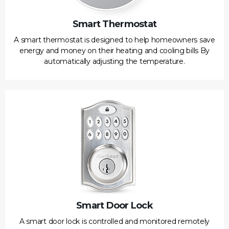
Smart Thermostat
A smart thermostat is designed to help homeowners save
energy and money on their heating and cooling bills By
automatically adjusting the temperature.
Smart Door Lock
A smart door lock is controlled and monitored remotely