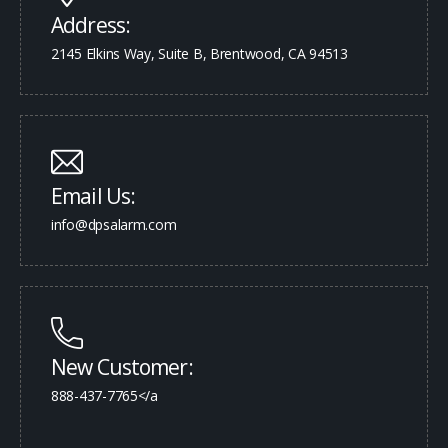
Address:
2145 Elkins Way, Suite B, Brentwood, CA 94513
Email Us:
info@dpsalarm.com
New Customer:
888-437-7765</a