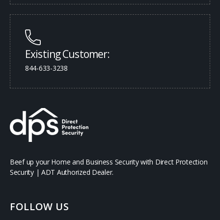
Existing Customer:
844-633-3238
Beef up your Home and Business Security with Direct Protection
Security | ADT Authorized Dealer.
FOLLOW US