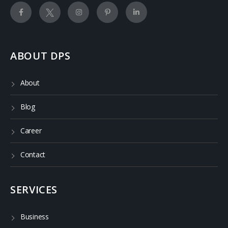
ABOUT DPS
About
Blog
Career
Contact
SERVICES
Business