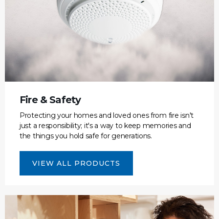
Fire & Safety
Protecting your homes and loved ones from fire isn't
just a responsibility; it's a way to keep memories and
the things you hold safe for generations.
VIEW ALL PRODUCTS