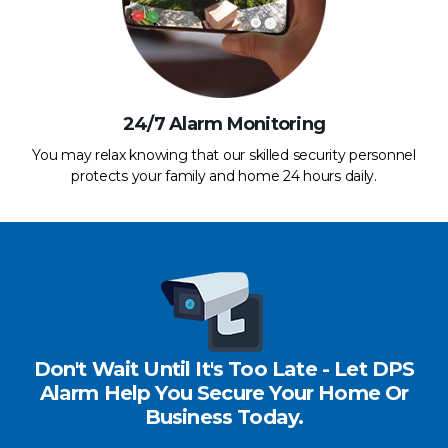
24/7 Alarm Monitoring
You may relax knowing that our skilled security personnel
protects your family and home 24 hours daily.
Don't Wait Until It's Too Late - Let DPS
Alarm Help You Secure Your Home Or
Business Today.