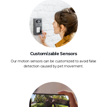
Customizable Sensors
Our motion sensors can be customized to avoid false
detection caused by pet movement.