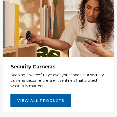
Security Cameras
Keeping a watchful eye over your abode, our security
cameras become the silent sentinels that protect
what truly matters.
VIEW ALL PRODUCTS