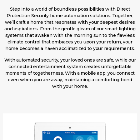
Step into a world of boundless possibilities with Direct
Protection Security home automation solutions. Together,
we’ll craft a home that resonates with your deepest desires
and aspirations. From the gentle gleam of our smart lighting
systems that awaken with the morning sun to the flawless
climate control that embraces you upon your return, your
home becomes a haven acclimatized to your requirements.
With automated security, your loved ones are safe, while our
connected entertainment system creates unforgettable
moments of togetherness. With a mobile app, you connect
even when you are away, maintaining a comforting bond
with your home.