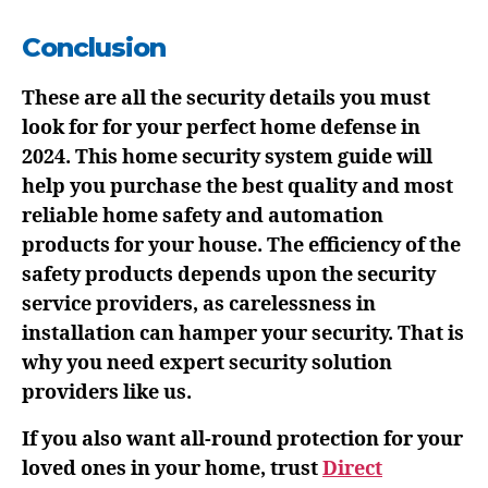
Conclusion
These are all the security details you must
look for for your perfect home defense in
2024. This home security system guide will
help you purchase the best quality and most
reliable home safety and automation
products for your house. The efficiency of the
safety products depends upon the security
service providers, as carelessness in
installation can hamper your security. That is
why you need expert security solution
providers like us.
If you also want all-round protection for your
loved ones in your home, trust
Direct