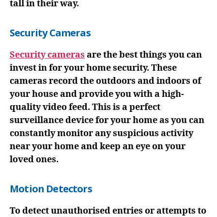
tall in their way.
Security Cameras
Security cameras
are the best things you can
invest in for your home security. These
cameras record the outdoors and indoors of
your house and provide you with a high-
quality video feed. This is a perfect
surveillance device for your home as you can
constantly monitor any suspicious activity
near your home and keep an eye on your
loved ones.
Motion Detectors
To detect unauthorised entries or attempts to