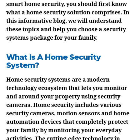
smart home security, you should first know
what a home security solution comprises. In
this informative blog, we will understand
these topics and help you choose a security
systems package for your family.
What Is A Home Security
System?
Home security systems are a modern
technology ecosystem that lets you monitor
and around your property using security
cameras. Home security includes various
security cameras, motion sensors and home
automation devices that completely protect
your family by monitoring your everyday
activities. The cutting-edge technology in