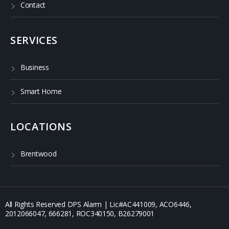
Contact
SERVICES
Business
Smart Home
LOCATIONS
Brentwood
All Rights Reserved DPS Alarm | Lic#AC441009, ACO6446,
2012066047, 666281, ROC340150, B26279001