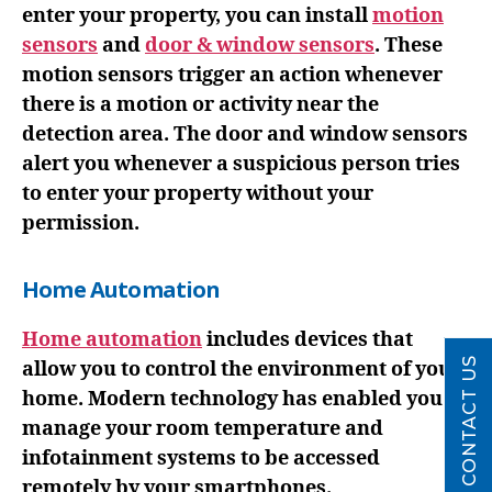
enter your property, you can install
motion
sensors
and
door & window sensors
. These
motion sensors trigger an action whenever
there is a motion or activity near the
detection area. The door and window sensors
alert you whenever a suspicious person tries
to enter your property without your
permission.
Home Automation
Home automation
includes devices that
CONTACT US
allow you to control the environment of your
home. Modern technology has enabled you to
manage your room temperature and
infotainment systems to be accessed
remotely by your smartphones.