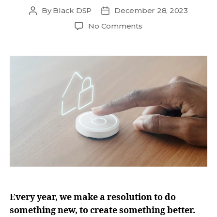
By
Black DSP
December 28, 2023
No Comments
Every year, we make a resolution to do
something new, to create something better.