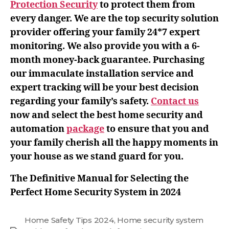
Protection Security
to protect them from
every danger. We are the top security solution
provider offering your family 24*7 expert
monitoring. We also provide you with a 6-
month money-back guarantee. Purchasing
our immaculate installation service and
expert tracking will be your best decision
regarding your family’s safety.
Contact us
now and select the best home security and
automation
package
to ensure that you and
your family cherish all the happy moments in
your house as we stand guard for you.
The Definitive Manual for Selecting the
Perfect Home Security System in 2024
Home Safety Tips 2024
,
Home security system