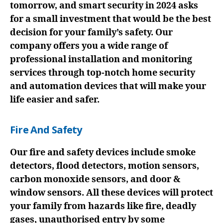
tomorrow, and smart security in 2024 asks
for a small investment that would be the best
decision for your family’s safety. Our
company offers you a wide range of
professional installation and monitoring
services through top-notch home security
and automation devices that will make your
life easier and safer.
Fire And Safety
Our fire and safety devices include smoke
detectors, flood detectors, motion sensors,
carbon monoxide sensors, and door &
window sensors. All these devices will protect
your family from hazards like fire, deadly
gases, unauthorised entry by some