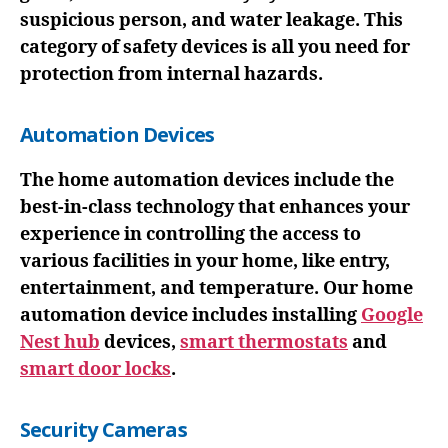
suspicious person, and water leakage. This
category of safety devices is all you need for
protection from internal hazards.
Automation Devices
The home automation devices include the
best-in-class technology that enhances your
experience in controlling the access to
various facilities in your home, like entry,
entertainment, and temperature. Our home
automation device includes installing
Google
Nest hub
devices,
smart thermostats
and
smart door locks
.
Security Cameras