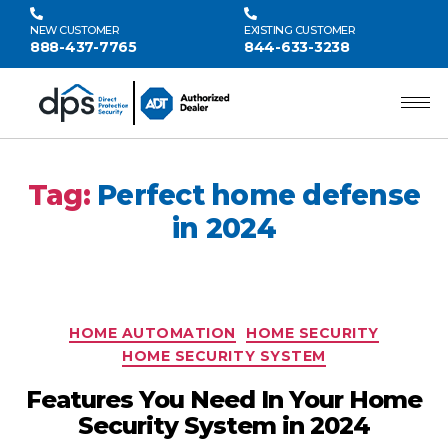
NEW CUSTOMER
EXISTING CUSTOMER
888-437-7765
844-633-3238
Tag:
Perfect home defense
in 2024
HOME AUTOMATION
HOME SECURITY
HOME SECURITY SYSTEM
Features You Need In Your Home
Security System in 2024