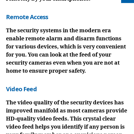
Remote Access
The security systems in the modern era
enable remote alarm and disarm functions
for various devices, which is very convenient
for you. You can look at the feed of your
security cameras even when you are not at
home to ensure proper safety.
Video Feed
The video quality of the security devices has
improved manifold as most cameras provide
HD-quality video feeds. This crystal clear
video feed helps you identify if any person is