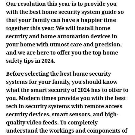
Our resolution this year is to provide you
with the best home security system guide so
that your family can have a happier time
together this year. We will install home
security and home automation devices in
your home with utmost care and precision,
and we are here to offer you the top home
safety tips in 2024.
Before selecting the best home security
systems for your family, you should know
what the smart security of 2024 has to offer to
you. Modern times provide you with the best
tech in security systems with remote access
security devices, smart sensors, and high-
quality video feeds. To completely
understand the workings and components of