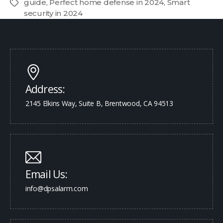
guide
,
Perfect home defense in 2024
,
Smart
security in 2024
Address:
2145 Elkins Way, Suite B, Brentwood, CA 94513
Email Us:
info@dpsalarm.com