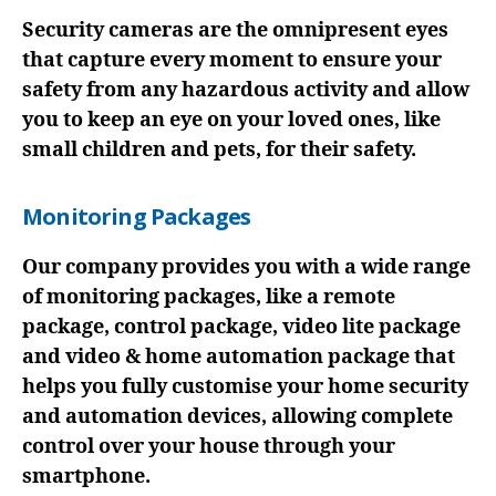
Security cameras are the omnipresent eyes
that capture every moment to ensure your
safety from any hazardous activity and allow
you to keep an eye on your loved ones, like
small children and pets, for their safety.
Monitoring Packages
Our company provides you with a wide range
of monitoring packages, like a remote
package, control package, video lite package
and video & home automation package that
helps you fully customise your home security
and automation devices, allowing complete
control over your house through your
smartphone.