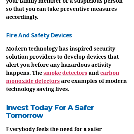
your family member or a suspicious person
so that you can take preventive measures
accordingly.
Fire And Safety Devices
Modern technology has inspired security
solution providers to develop devices that
alert you before any hazardous activity
happens. The
smoke detectors
and
carbon
monoxide detectors
are examples of modern
technology saving lives.
Invest Today For A Safer
Tomorrow
Everybody feels the need for a safer