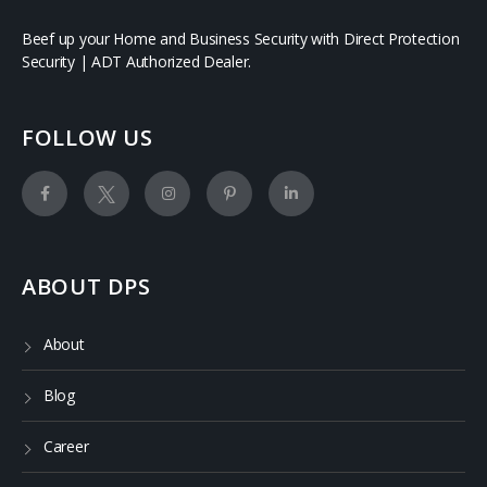
Beef up your Home and Business Security with Direct Protection
Security | ADT Authorized Dealer.
FOLLOW US
ABOUT DPS
About
Blog
Career