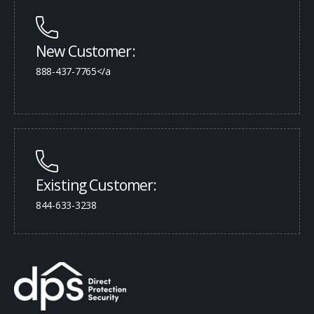
New Customer:
888-437-7765</a
Existing Customer:
844-633-3238