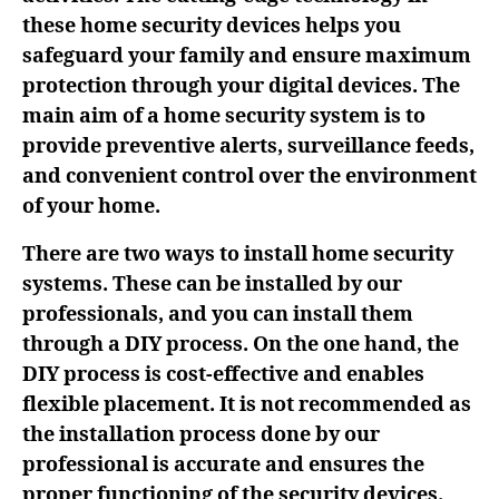
these home security devices helps you
safeguard your family and ensure maximum
protection through your digital devices. The
main aim of a home security system is to
provide preventive alerts, surveillance feeds,
and convenient control over the environment
of your home.
There are two ways to install home security
systems. These can be installed by our
professionals, and you can install them
through a DIY process. On the one hand, the
DIY process is cost-effective and enables
flexible placement. It is not recommended as
the installation process done by our
professional is accurate and ensures the
proper functioning of the security devices.