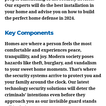
Our experts will do the best installation in
your home and advise you on how to build
the perfect home defense in 2024.
Key Components
Homes are where a person feels the most
comfortable and experiences peace,
tranquillity, and joy. Modern society poses
hazards like theft, burglary, and vandalism
to your sweet home moments. That’s where
the security systems arrive to protect you and
your family around the clock. Our latest
technology security solutions will deter the
criminals’ intentions even before they
approach you as our invisible guard stands