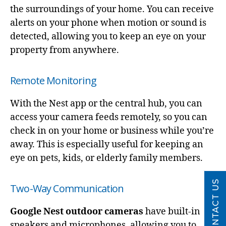
the surroundings of your home. You can receive
alerts on your phone when motion or sound is
detected, allowing you to keep an eye on your
property from anywhere.
Remote Monitoring
With the Nest app or the central hub, you can
access your camera feeds remotely, so you can
check in on your home or business while you’re
away. This is especially useful for keeping an
eye on pets, kids, or elderly family members.
CONTACT US
Two-Way Communication
Google Nest outdoor cameras
have built-in
speakers and microphones, allowing you to