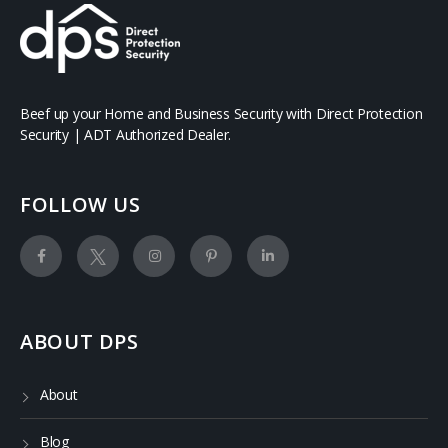
Beef up your Home and Business Security with Direct Protection
Security | ADT Authorized Dealer.
FOLLOW US
ABOUT DPS
About
Blog