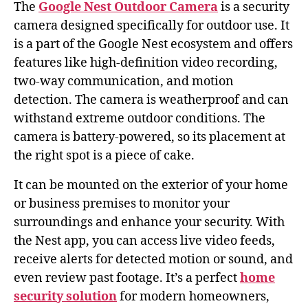
The
Google Nest Outdoor Camera
is a security
camera designed specifically for outdoor use. It
is a part of the Google Nest ecosystem and offers
features like high-definition video recording,
two-way communication, and motion
detection. The camera is weatherproof and can
withstand extreme outdoor conditions. The
camera is battery-powered, so its placement at
the right spot is a piece of cake.
It can be mounted on the exterior of your home
or business premises to monitor your
surroundings and enhance your security. With
the Nest app, you can access live video feeds,
receive alerts for detected motion or sound, and
even review past footage. It’s a perfect
home
security solution
for modern homeowners,