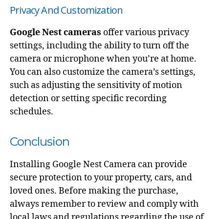
Privacy And Customization
Google Nest cameras
offer various privacy
settings, including the ability to turn off the
camera or microphone when you’re at home.
You can also customize the camera’s settings,
such as adjusting the sensitivity of motion
detection or setting specific recording
schedules.
Conclusion
Installing Google Nest Camera can provide
secure protection to your property, cars, and
loved ones. Before making the purchase,
always remember to review and comply with
local laws and regulations regarding the use of