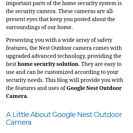
important parts of the home security system is
the security camera. These cameras are all-
present eyes that keep you posted about the
surroundings of our home.
Presenting you with a wide array of safety
features, the Nest Outdoor camera comes with
upgraded advanced technology, providing the
best
home security solution
. They are easy to
use and can be customized according to your
security needs. This blog will provide you with
the features and uses of
Google Nest Outdoor
Camera
.
A Little About Google Nest Outdoor
Camera