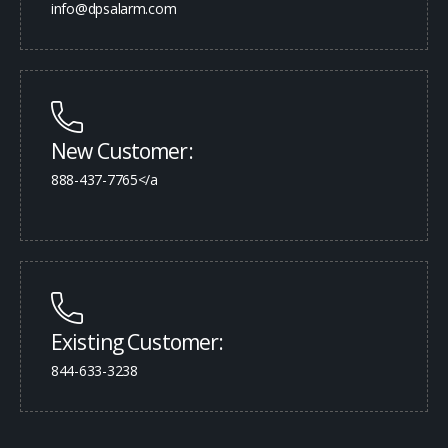
info@dpsalarm.com
New Customer:
888-437-7765</a
Existing Customer:
844-633-3238