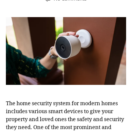
The home security system for modern homes
includes various smart devices to give your
property and loved ones the safety and security
they need. One of the most prominent and