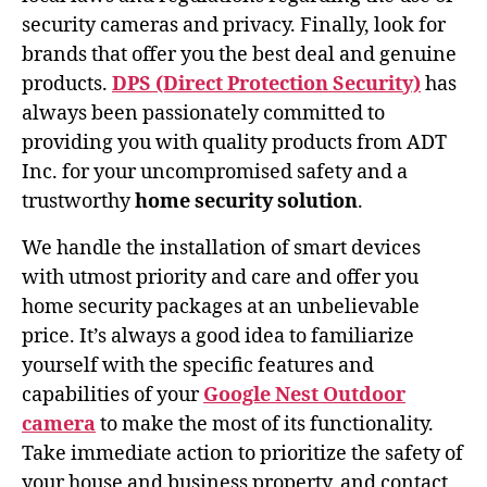
security cameras and privacy. Finally, look for
brands that offer you the best deal and genuine
products.
DPS (Direct Protection Security)
has
always been passionately committed to
providing you with quality products from ADT
Inc. for your uncompromised safety and a
trustworthy
home security solution
.
We handle the installation of smart devices
with utmost priority and care and offer you
home security packages at an unbelievable
price. It’s always a good idea to familiarize
yourself with the specific features and
capabilities of your
Google Nest Outdoor
camera
to make the most of its functionality.
Take immediate action to prioritize the safety of
your house and business property, and contact