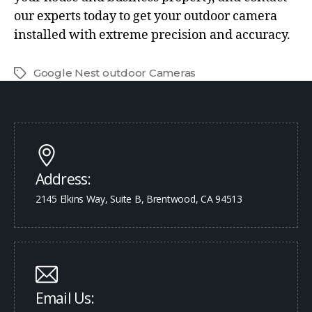
our experts today to get your outdoor camera
installed with extreme precision and accuracy.
Google Nest outdoor Cameras
Address:
2145 Elkins Way, Suite B, Brentwood, CA 94513
Email Us: