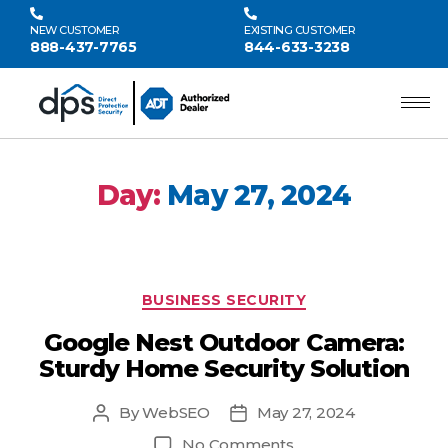
NEW CUSTOMER
EXISTING CUSTOMER
888-437-7765
844-633-3238
Day:
May 27, 2024
BUSINESS SECURITY
Google Nest Outdoor Camera:
Sturdy Home Security Solution
By
WebSEO
May 27, 2024
No Comments