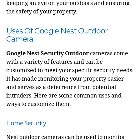
keeping an eye on your outdoors and ensuring
the safety of your property.
Uses Of Google Nest Outdoor
Camera
Google Nest Security Outdoor
cameras come
with a variety of features and can be
customized to meet your specific security needs.
It has made monitoring your property easier
and serves as a deterrence from potential
intruders. Here are some common uses and
ways to customize them.
Home Security
Nest outdoor cameras can be used to monitor