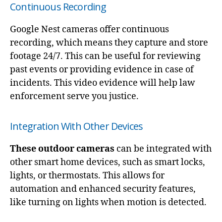
Continuous Recording
Google Nest cameras offer continuous
recording, which means they capture and store
footage 24/7. This can be useful for reviewing
past events or providing evidence in case of
incidents. This video evidence will help law
enforcement serve you justice.
Integration With Other Devices
These outdoor cameras
can be integrated with
other smart home devices, such as smart locks,
lights, or thermostats. This allows for
automation and enhanced security features,
like turning on lights when motion is detected.