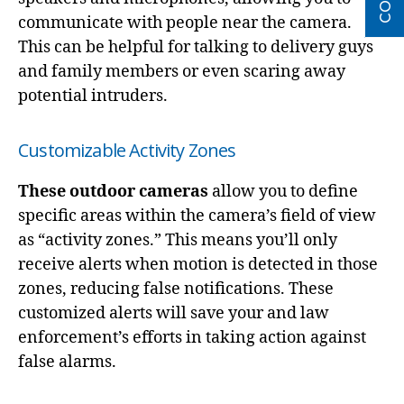
communicate with people near the camera.
This can be helpful for talking to delivery guys
and family members or even scaring away
potential intruders.
Customizable Activity Zones
These outdoor cameras
allow you to define
specific areas within the camera’s field of view
as “activity zones.” This means you’ll only
receive alerts when motion is detected in those
zones, reducing false notifications. These
customized alerts will save your and law
enforcement’s efforts in taking action against
false alarms.