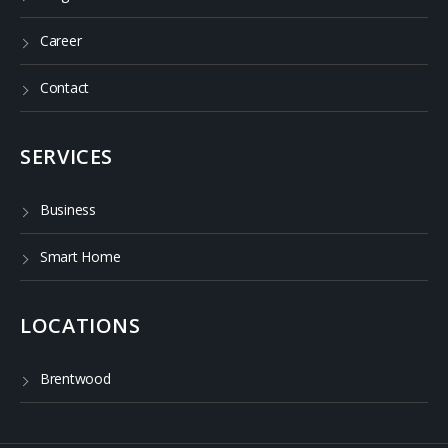
Career
Contact
SERVICES
Business
Smart Home
LOCATIONS
Brentwood