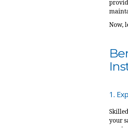
provid
mainta
Now, le
Ben
Ins
1. Ex
Skille
your s