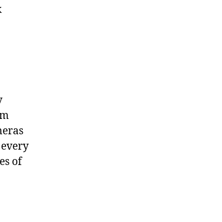
k
y
om
meras
 every
es of
n