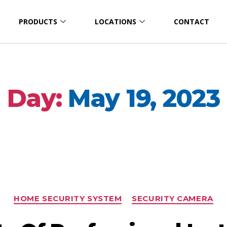
PRODUCTS
LOCATIONS
CONTACT
Day:
May 19, 2023
HOME SECURITY SYSTEM
SECURITY CAMERA