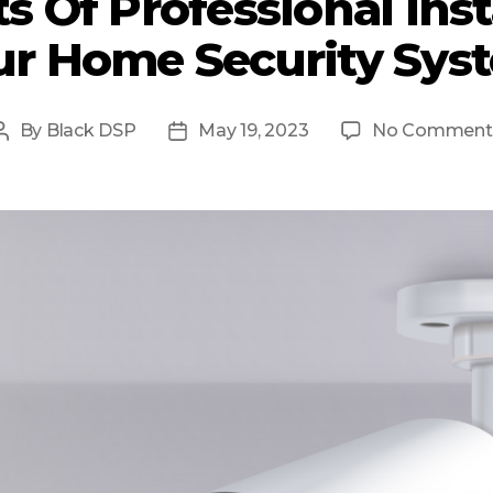
s Of Professional Inst
ur Home Security Sys
By
Black DSP
May 19, 2023
No Comment