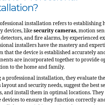
tallation?
ofessional installation refers to establishing
ty devices, like
security cameras
, motion sen
detectors, and fire alarms, by experienced ex
sional installers have the mastery and experti
m that the device is established accurately and
ents are incorporated together to provide o
tion to the home and family.
 a professional installation, they evaluate th
 layout and security needs, suggest the best s
s, and install them in optimal locations. They
he devices to ensure they function correctly an