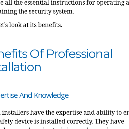
e all the essential instructions for operating 
ining the security system.
t’s look at its benefits.
efits Of Professional
tallation
pertise And Knowledge
d installers have the expertise and ability to 
afety device is installed correctly. They have