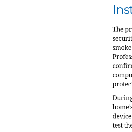
Ins
The pr
securi
smoke 
Profes
confir
compon
protec
During
home’s
device
test t