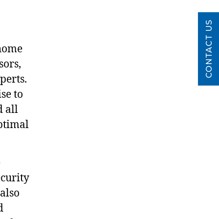
CONTACT US
 home
sors,
perts.
se to
 all
ptimal
e
ecurity
 also
d