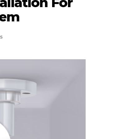
allation For
tem
s