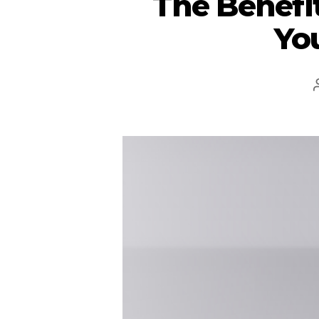
The Benefit
Yo