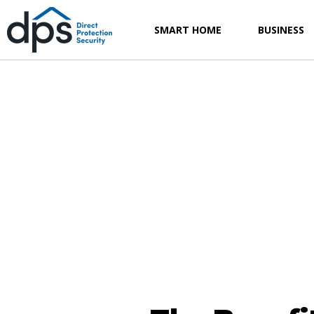
SMART HOME
BUSINESS