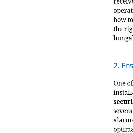
receiv
operat
how to
the ri
bungal
2. En
One of
install
securi
severa
alarms
optima