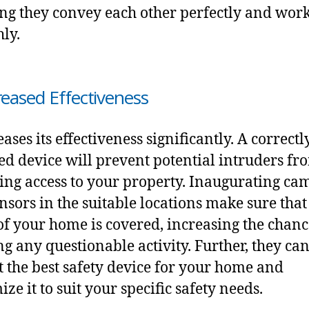
ng they convey each other perfectly and wor
ly.
creased Effectiveness
eases its effectiveness significantly. A correctl
led device will prevent potential intruders fr
ing access to your property. Inaugurating ca
nsors in the suitable locations make sure that
of your home is covered, increasing the chanc
ng any questionable activity. Further, they ca
t the best safety device
for your home and
ze it to suit your specific safety needs.