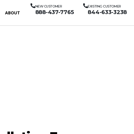
NEW CUSTOMER
EXISTING CUSTOMER
888-437-7765
844-633-3238
ABOUT