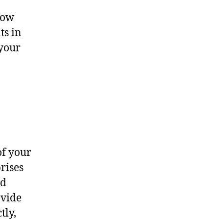
now
ts in
 your
of your
rises
nd
ovide
tly,