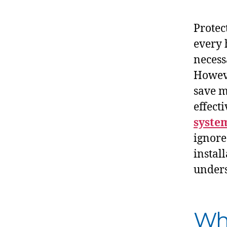
Protec
every
necess
Howeve
save mo
effecti
syste
ignore
install
unders
Wha