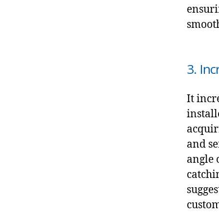
ensuri
smooth
3. In
It incr
instal
acquir
and se
angle 
catchi
sugges
customi