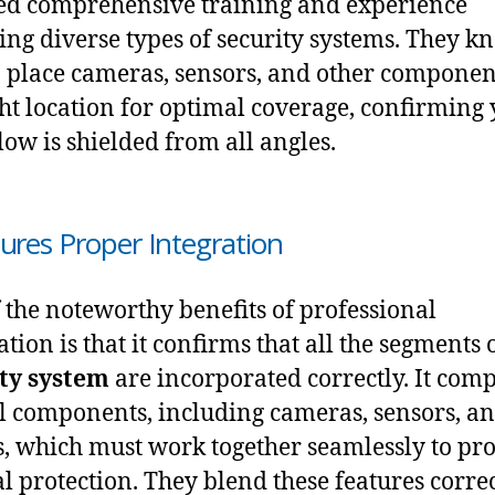
ed comprehensive training and experience
ing diverse types of security systems. They k
 place cameras, sensors, and other componen
ght location for optimal coverage, confirming
ow is shielded from all angles.
sures Proper Integration
 the noteworthy benefits of professional
ation is that it confirms that all the segments 
ty system
are incorporated correctly. It comp
l components, including cameras, sensors, a
, which must work together seamlessly to pr
l protection. They blend these features correc