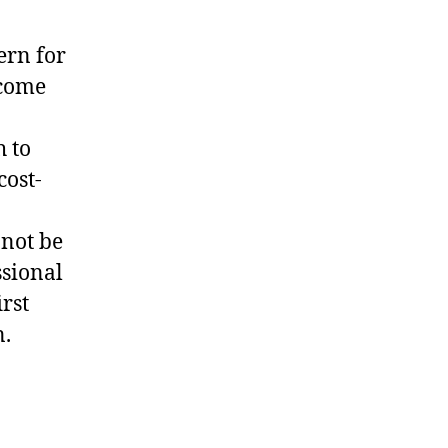
ern for
come
 to
cost-
nnot be
ssional
irst
n.