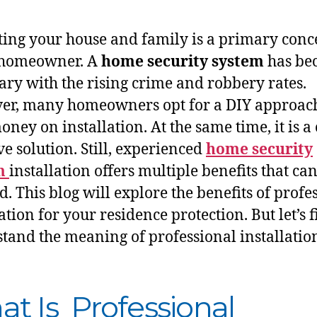
ting your house and family is a primary conc
 homeowner. A
home security system
has be
ary with the rising crime and robbery rates.
r, many homeowners opt for a DIY approach
ney on installation. At the same time, it is a 
ve solution. Still, experienced
home security
m
installation offers multiple benefits that ca
d. This blog will explore the benefits of profe
ation for your residence protection. But let’s f
tand the meaning of professional installatio
t Is Professional