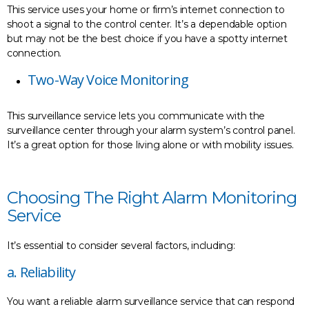
This service uses your home or firm’s internet connection to
shoot a signal to the control center. It’s a dependable option
but may not be the best choice if you have a spotty internet
connection.
Two-Way Voice Monitoring
This surveillance service lets you communicate with the
surveillance center through your alarm system’s control panel.
It’s a great option for those living alone or with mobility issues.
Choosing The Right Alarm Monitoring
Service
It’s essential to consider several factors, including:
a. Reliability
You want a reliable alarm surveillance service that can respond