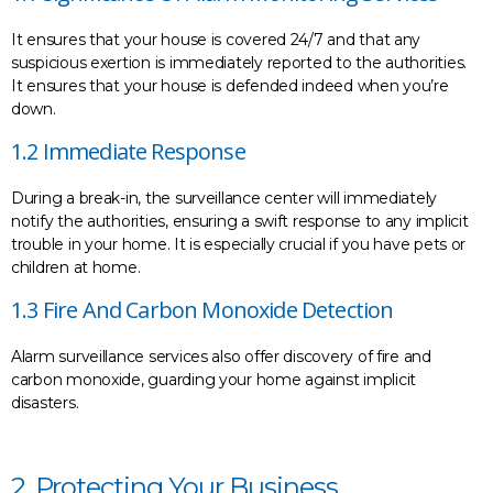
It ensures that your house is covered 24/7 and that any
suspicious exertion is immediately reported to the authorities.
It ensures that your house is defended indeed when you’re
down.
1.2 Immediate Response
During a break-in, the surveillance center will immediately
notify the authorities, ensuring a swift response to any implicit
trouble in your home. It is especially crucial if you have pets or
children at home.
1.3 Fire And Carbon Monoxide Detection
Alarm surveillance services also offer discovery of fire and
carbon monoxide, guarding your home against implicit
disasters.
2. Protecting Your Business