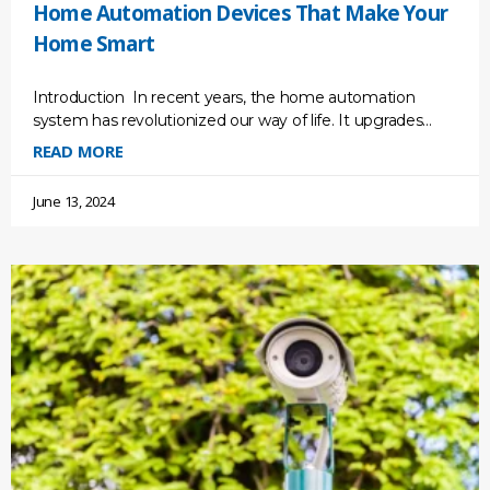
Home Automation Devices That Make Your
Home Smart
Introduction In recent years, the home automation
system has revolutionized our way of life. It upgrades
your lifestyle conveniently and efficiently, as well as your
READ MORE
June 13, 2024