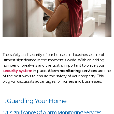
The safety and security of our houses and businesses are of
utmost significance in the moment’s world. With an adding
number of break-ins and thefts, it is important to place your
security system
in place.
Alarm monitoring services
are one
of the best ways to ensure the safety of your property. This
blog will discuss its advantages for homes and businesses.
1. Guarding Your Home
1.1 significance Of Alarm Monitoring Services