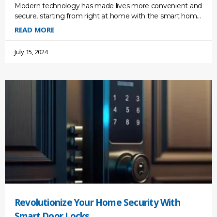
Modern technology has made lives more convenient and
secure, starting from right at home with the smart home
monitoring system. But the threats are also
READ MORE
July 15, 2024
Revolutionize Your Home Security With
Smart Door Locks