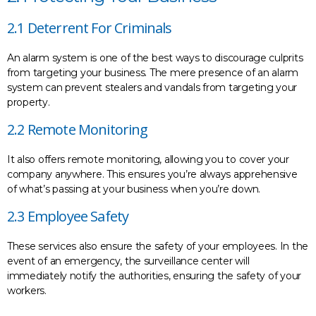
2.1 Deterrent For Criminals
An alarm system is one of the best ways to discourage culprits
from targeting your business. The mere presence of an alarm
system can prevent stealers and vandals from targeting your
property.
2.2 Remote Monitoring
It also offers remote monitoring, allowing you to cover your
company anywhere. This ensures you’re always apprehensive
of what’s passing at your business when you’re down.
2.3 Employee Safety
These services also ensure the safety of your employees. In the
event of an emergency, the surveillance center will
immediately notify the authorities, ensuring the safety of your
workers.