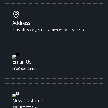
Address:
2145 Elkins Way, Suite B, Brentwood, CA 94513
Email Us:
info@dpsalarm.com
New Customer:
888-437-7765</a