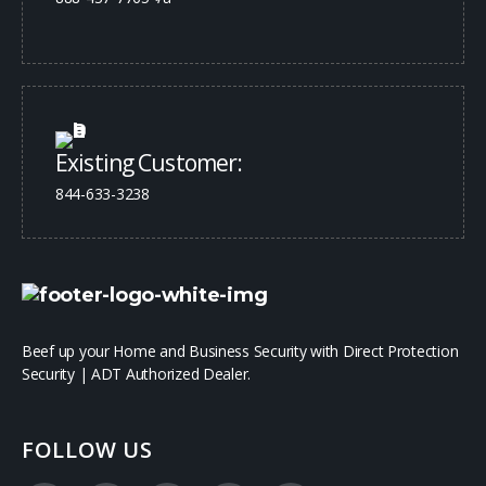
Existing Customer:
844-633-3238
Beef up your Home and Business Security with Direct Protection
Security | ADT Authorized Dealer.
FOLLOW US