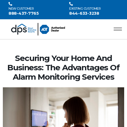
NEW CUSTOMER
EXISTING CUSTOMER
888-437-7765
844-633-3238
Securing Your Home And
Business: The Advantages Of
Alarm Monitoring Services