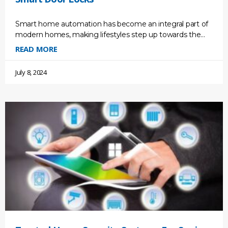
Smart home automation has become an integral part of
modern homes, making lifestyles step up towards the
future. It gives us convenience and efficiency and
READ MORE
July 8, 2024