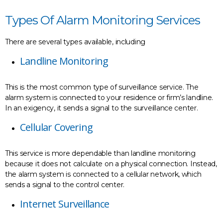
Types Of Alarm Monitoring Services
There are several types available, including
Landline Monitoring
This is the most common type of surveillance service. The
alarm system is connected to your residence or firm’s landline.
In an exigency, it sends a signal to the surveillance center.
Cellular Covering
This service is more dependable than landline monitoring
because it does not calculate on a physical connection. Instead,
the alarm system is connected to a cellular network, which
sends a signal to the control center.
Internet Surveillance