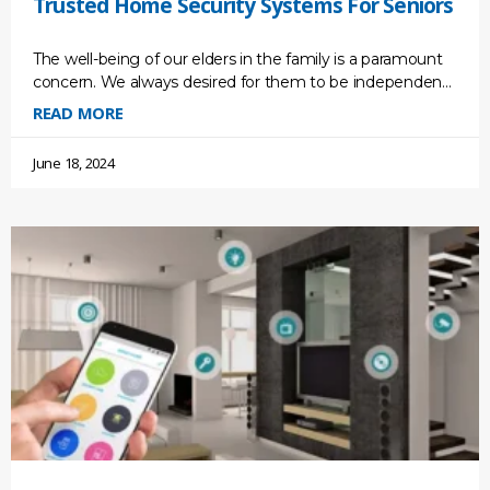
Trusted Home Security Systems For Seniors
The well-being of our elders in the family is a paramount
concern. We always desired for them to be independent
so that they could live
READ MORE
June 18, 2024