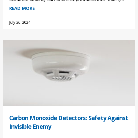
footage. We are living in a new
READ MORE
July 26, 2024
Carbon Monoxide Detectors: Safety Against
Invisible Enemy