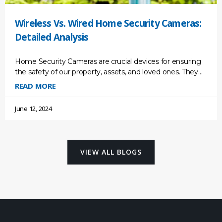
Wireless Vs. Wired Home Security Cameras:
Detailed Analysis
Home Security Cameras are crucial devices for ensuring
the safety of our property, assets, and loved ones. They
act as a deterrent for potential break-ins, providing
READ MORE
June 12, 2024
VIEW ALL BLOGS