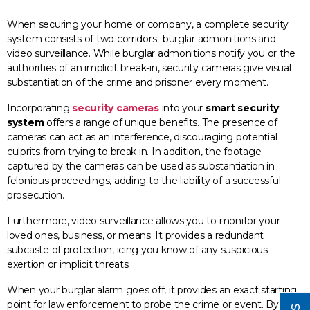
When securing your home or company, a complete security
system consists of two corridors- burglar admonitions and
video surveillance. While burglar admonitions notify you or the
authorities of an implicit break-in, security cameras give visual
substantiation of the crime and prisoner every moment.
Incorporating
security cameras
into your
smart security
system
offers a range of unique benefits. The presence of
cameras can act as an interference, discouraging potential
culprits from trying to break in. In addition, the footage
captured by the cameras can be used as substantiation in
felonious proceedings, adding to the liability of a successful
prosecution.
Furthermore, video surveillance allows you to monitor your
loved ones, business, or means. It provides a redundant
subcaste of protection, icing you know of any suspicious
exertion or implicit threats.
When your burglar alarm goes off, it provides an exact starting
point for law enforcement to probe the crime or event. By