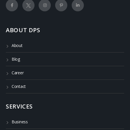
ABOUT DPS
About
Blog
Career
Contact
SERVICES
Business