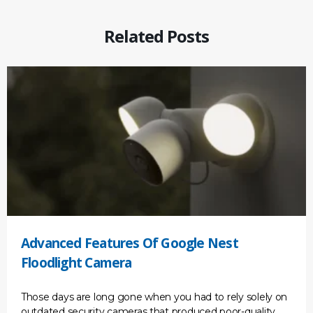
Related Posts
Advanced Features Of Google Nest
Floodlight Camera
Those days are long gone when you had to rely solely on
outdated security cameras that produced poor-quality