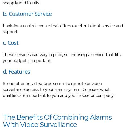
snappily in difficulty.
b. Customer Service
Look for a control center that offers excellent client service and
support.
c. Cost
These services can vary in price, so choosing a service that fits
your budget is important.
d. Features
Some offer fresh features similar to remote or video
surveillance access to your alarm system. Consider what
qualities are important to you and your house or company.
The Benefits Of Combining Alarms
With Video Surveillance