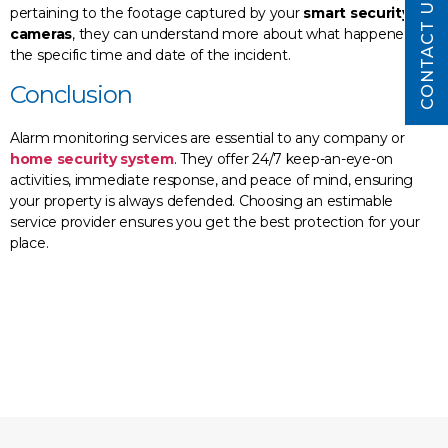
CONTACT US
pertaining to the footage captured by your
smart security
cameras
, they can understand more about what happened at
the specific time and date of the incident.
Conclusion
Alarm monitoring services are essential to any company or
home security system
. They offer 24/7 keep-an-eye-on
activities, immediate response, and peace of mind, ensuring
your property is always defended. Choosing an estimable
service provider ensures you get the best protection for your
place.