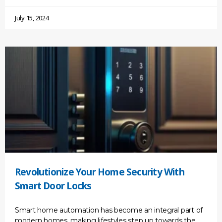
July 15, 2024
Revolutionize Your Home Security With
Smart Door Locks
Smart home automation has become an integral part of
modern homes, making lifestyles step up towards the