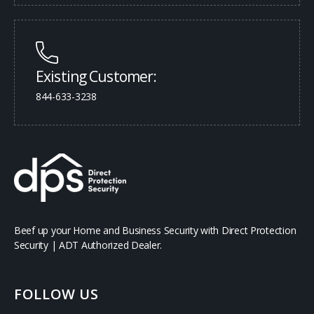
Existing Customer:
844-633-3238
Beef up your Home and Business Security with Direct Protection
Security | ADT Authorized Dealer.
FOLLOW US