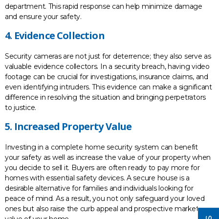
department. This rapid response can help minimize damage
and ensure your safety.
4. Evidence Collection
Security cameras are not just for deterrence; they also serve as
valuable evidence collectors. In a security breach, having video
footage can be crucial for investigations, insurance claims, and
even identifying intruders. This evidence can make a significant
difference in resolving the situation and bringing perpetrators
to justice.
5. Increased Property Value
Investing in a complete home security system can benefit
your safety as well as increase the value of your property when
you decide to sell it. Buyers are often ready to pay more for
homes with essential safety devices. A secure house is a
desirable alternative for families and individuals looking for
peace of mind. As a result, you not only safeguard your loved
ones but also raise the curb appeal and prospective market
value of your home.