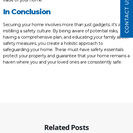
CONTACT US
In Conclusion
Securing your home involves more than just gadgets; it’s about
instilling a safety culture. By being aware of potential risks,
having a comprehensive plan, and educating your family about
safety measures, you create a holistic approach to
safeguarding your home. These must-have safety essentials
protect your property and guarantee that your home remains a
haven where you and your loved ones are consistently safe.
Related Posts