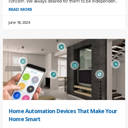
concern. We always desired for them to be independent
so that they could live
READ MORE
June 18, 2024
Home Automation Devices That Make Your
Home Smart