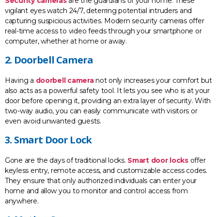
Security cameras
are the guardians of your home. These
vigilant eyes watch 24/7, deterring potential intruders and
capturing suspicious activities. Modern security cameras offer
real-time access to video feeds through your smartphone or
computer, whether at home or away.
2. Doorbell Camera
Having a
doorbell camera
not only increases your comfort but
also acts as a powerful safety tool. It lets you see who is at your
door before opening it, providing an extra layer of security. With
two-way audio, you can easily communicate with visitors or
even avoid unwanted guests.
3. Smart Door Lock
Gone are the days of traditional locks.
Smart door locks
offer
keyless entry, remote access, and customizable access codes.
They ensure that only authorized individuals can enter your
home and allow you to monitor and control access from
anywhere.