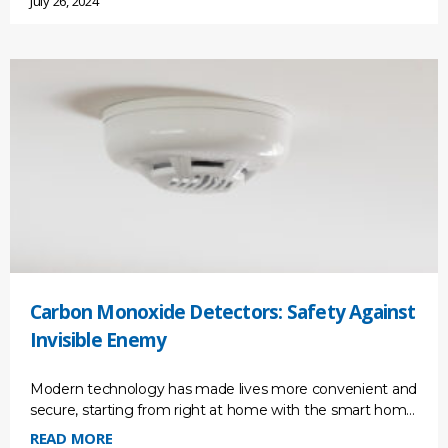
July 26, 2024
Carbon Monoxide Detectors: Safety Against
Invisible Enemy
Modern technology has made lives more convenient and
secure, starting from right at home with the smart home
monitoring system. But the threats are also
READ MORE