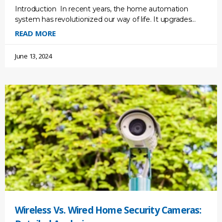
Introduction In recent years, the home automation
system has revolutionized our way of life. It upgrades
your lifestyle conveniently and efficiently, as well as your
READ MORE
June 13, 2024
Wireless Vs. Wired Home Security Cameras: