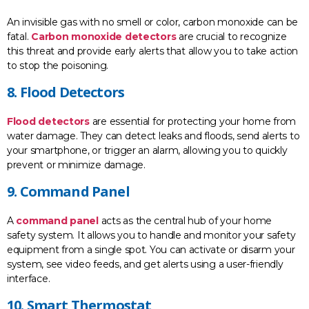
An invisible gas with no smell or color, carbon monoxide can be
fatal.
Carbon monoxide detectors
are crucial to recognize
this threat and provide early alerts that allow you to take action
to stop the poisoning.
8. Flood Detectors
Flood detectors
are essential for protecting your home from
water damage. They can detect leaks and floods, send alerts to
your smartphone, or trigger an alarm, allowing you to quickly
prevent or minimize damage.
9. Command Panel
A
command panel
acts as the central hub of your home
safety system. It allows you to handle and monitor your safety
equipment from a single spot. You can activate or disarm your
system, see video feeds, and get alerts using a user-friendly
interface.
10. Smart Thermostat