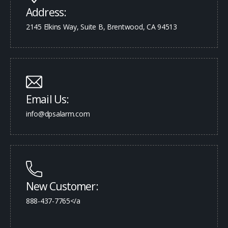
Address:
2145 Elkins Way, Suite B, Brentwood, CA 94513
Email Us:
info@dpsalarm.com
New Customer:
888-437-7765</a