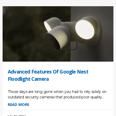
Advanced Features Of Google Nest
Floodlight Camera
Those days are long gone when you had to rely solely on
outdated security cameras that produced poor-quality
footage. We are living in a new
READ MORE