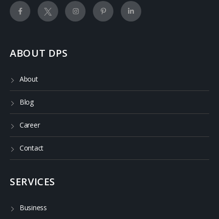
ABOUT DPS
About
Blog
Career
Contact
SERVICES
Business