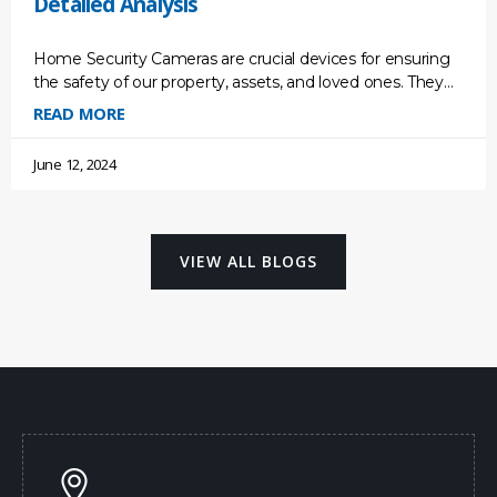
Detailed Analysis
Home Security Cameras are crucial devices for ensuring
the safety of our property, assets, and loved ones. They
act as a deterrent for potential break-ins, providing
READ MORE
June 12, 2024
VIEW ALL BLOGS