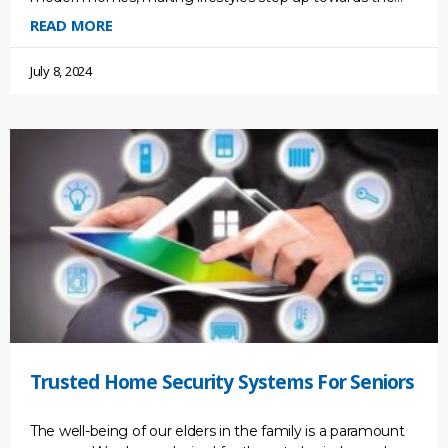
future. It gives us convenience and efficiency and
READ MORE
July 8, 2024
Trusted Home Security Systems For Seniors
The well-being of our elders in the family is a paramount