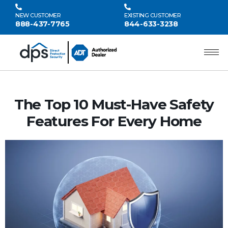
NEW CUSTOMER
EXISTING CUSTOMER
888-437-7765
844-633-3238
The Top 10 Must-Have Safety
Features For Every Home