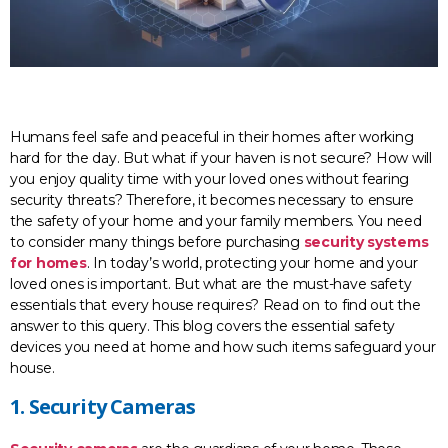
Humans feel safe and peaceful in their homes after working
hard for the day. But what if your haven is not secure? How will
you enjoy quality time with your loved ones without fearing
security threats? Therefore, it becomes necessary to ensure
the safety of your home and your family members. You need
to consider many things before purchasing
security systems
for homes
. In today’s world, protecting your home and your
loved ones is important. But what are the must-have safety
essentials that every house requires? Read on to find out the
answer to this query. This blog covers the essential safety
devices you need at home and how such items safeguard your
house.
1. Security Cameras