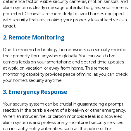
deterrence factor. Visible security cameras, motion sensors, and
alarm systems clearly message potential burglars: your home is
protected. Criminals are more likely to avoid homes equipped
with security features, making your property less attractive as a
target.
2. Remote Monitoring
Due to modern technology, homeowners can virtually monitor
their property from anywhere globally. You can watch live
camera feeds on your smartphone and get real-time updates
at work, on vacation, or away from home. This remote
monitoring capability provides peace of mind, as you can check
your home’s security anytime.
3. Emergency Response
Your security system can be crucial in guaranteeing a prompt
reaction in the terrible event of a break-in or other emergency.
When an intruder, fire, or carbon monoxide leak is discovered,
alarm systems and professionally monitored security services
can instantly notify authorities, such as the police or fire