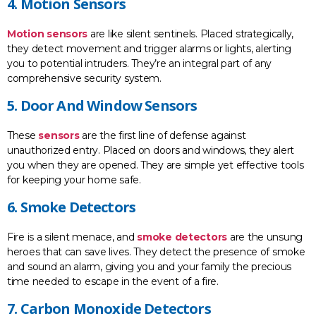
4. Motion Sensors
Motion sensors
are like silent sentinels. Placed strategically,
they detect movement and trigger alarms or lights, alerting
you to potential intruders. They’re an integral part of any
comprehensive security system.
5. Door And Window Sensors
These
sensors
are the first line of defense against
unauthorized entry. Placed on doors and windows, they alert
you when they are opened. They are simple yet effective tools
for keeping your home safe.
6. Smoke Detectors
Fire is a silent menace, and
smoke detectors
are the unsung
heroes that can save lives. They detect the presence of smoke
and sound an alarm, giving you and your family the precious
time needed to escape in the event of a fire.
7. Carbon Monoxide Detectors