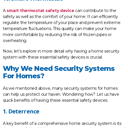
A
smart thermostat safety device
can contribute to the
safety as well as the comfort of your home. It can efficiently
regulate the temperature of your place and prevent extreme
temperature fluctuations. This quality can make your home
more comfortable by reducing the risk of frozen pipes or
overheating.
Now, let’s explore in more detail why having a home security
system with these essential safety devices is crucial.
Why We Need Security Systems
For Homes?
As we mentioned above, many security systems for homes
can help us protect our haven. Wondering how? Let us have
quick benefits of having these essential safety devices:
1. Deterrence
A key benefit of a comprehensive home security system is its