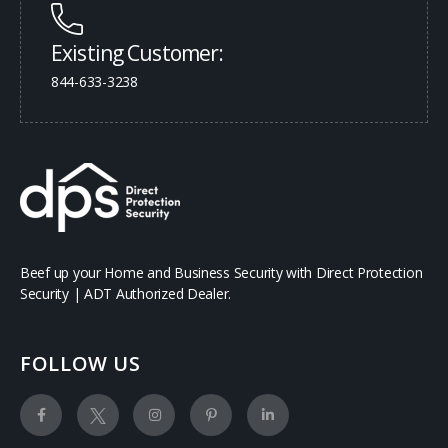
Existing Customer:
844-633-3238
Beef up your Home and Business Security with Direct Protection
Security | ADT Authorized Dealer.
FOLLOW US