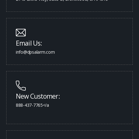
Email Us:
info@dpsalarm.com
New Customer:
888-437-7765</a