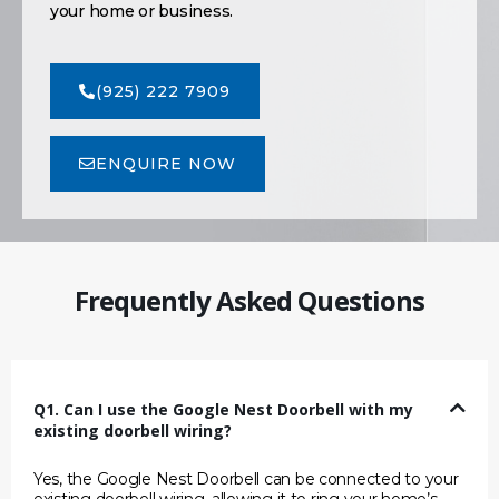
your home or business.
(925) 222 7909
ENQUIRE NOW
Frequently Asked Questions
Q1. Can I use the Google Nest Doorbell with my
existing doorbell wiring?
Yes, the Google Nest Doorbell can be connected to your