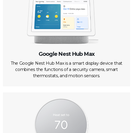
Google Nest Hub Max
The Google Nest Hub Max is a smart display device that
combines the functions of a security camera, smart
thermostats, and motion sensors.