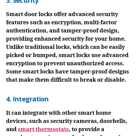
3. Security
Smart door locks offer advanced security
features such as encryption, multi-factor
authentication, and tamper-proof design,
providing enhanced security for your home.
Unlike traditional locks, which can be easily
picked or bumped, smart locks use advanced
encryption to prevent unauthorized access.
Some smart locks have tamper-proof designs
that make them difficult to break or disable.
4. Integration
It can integrate with other smart home
devices, such as security cameras, doorbells,
and
smart thermostats
, to provide a