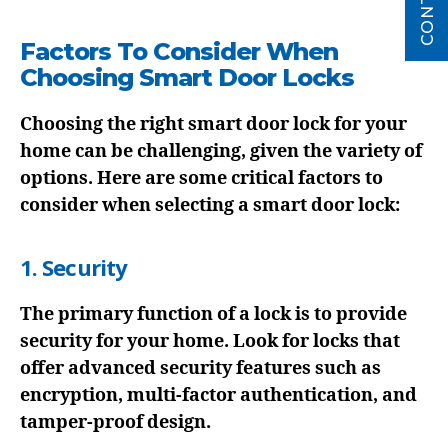
Factors To Consider When
Choosing Smart Door Locks
Choosing the right smart door lock for your
home can be challenging, given the variety of
options. Here are some critical factors to
consider when selecting a smart door lock:
1. Security
The primary function of a lock is to provide
security for your home. Look for locks that
offer advanced security features such as
encryption, multi-factor authentication, and
tamper-proof design.