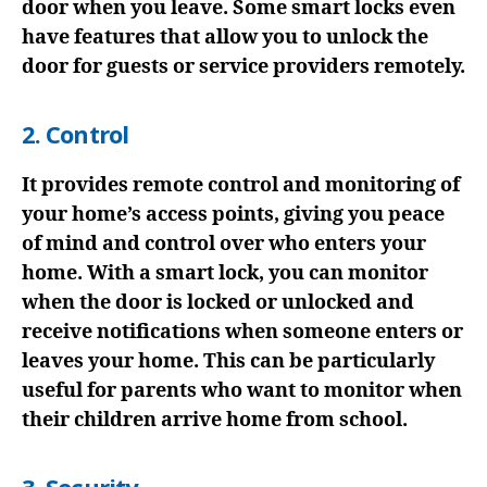
door when you leave. Some smart locks even
have features that allow you to unlock the
door for guests or service providers remotely.
2. Control
It provides remote control and monitoring of
your home’s access points, giving you peace
of mind and control over who enters your
home. With a smart lock, you can monitor
when the door is locked or unlocked and
receive notifications when someone enters or
leaves your home. This can be particularly
useful for parents who want to monitor when
their children arrive home from school.