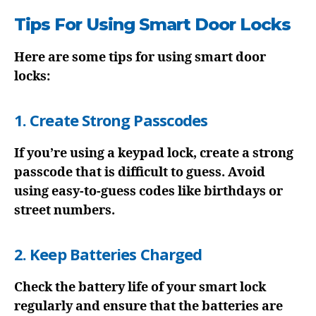
Tips For Using Smart Door Locks
Here are some tips for using smart door
locks:
1. Create Strong Passcodes
If you’re using a keypad lock, create a strong
passcode that is difficult to guess. Avoid
using easy-to-guess codes like birthdays or
street numbers.
2. Keep Batteries Charged
Check the battery life of your smart lock
regularly and ensure that the batteries are