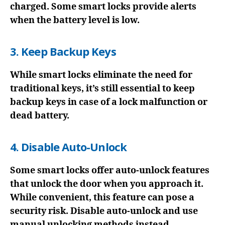
charged. Some smart locks provide alerts
when the battery level is low.
3. Keep Backup Keys
While smart locks eliminate the need for
traditional keys, it’s still essential to keep
backup keys in case of a lock malfunction or
dead battery.
4. Disable Auto-Unlock
Some smart locks offer auto-unlock features
that unlock the door when you approach it.
While convenient, this feature can pose a
security risk. Disable auto-unlock and use
manual unlocking methods instead.