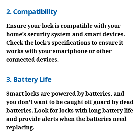
2. Compatibility
Ensure your lock is compatible with your
home’s security system and smart devices.
Check the lock’s specifications to ensure it
works with your smartphone or other
connected devices.
3. Battery Life
Smart locks are powered by batteries, and
you don’t want to be caught off guard by dead
batteries. Look for locks with long battery life
and provide alerts when the batteries need
replacing.