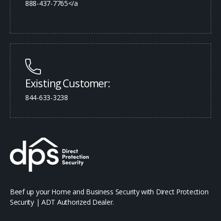
888-437-7765</a
Existing Customer:
844-633-3238
Beef up your Home and Business Security with Direct Protection
Security | ADT Authorized Dealer.