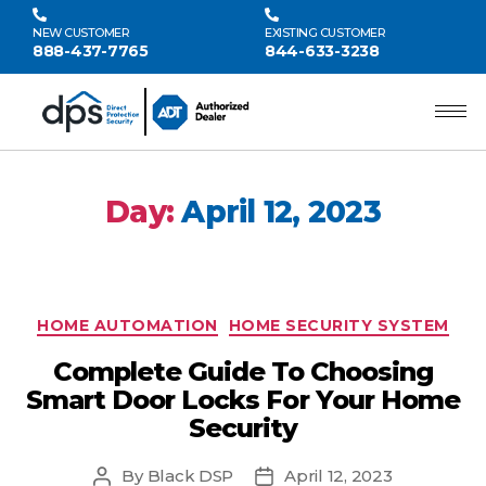
NEW CUSTOMER
EXISTING CUSTOMER
888-437-7765
844-633-3238
Day:
April 12, 2023
HOME AUTOMATION
HOME SECURITY SYSTEM
Complete Guide To Choosing
Smart Door Locks For Your Home
Security
By
Black DSP
April 12, 2023