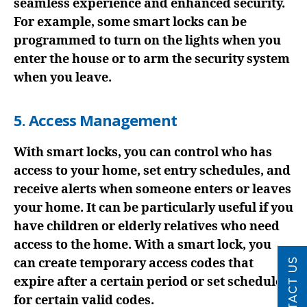
seamless experience and enhanced security.
For example, some smart locks can be
programmed to turn on the lights when you
enter the house or to arm the security system
when you leave.
5. Access Management
With smart locks, you can control who has
access to your home, set entry schedules, and
receive alerts when someone enters or leaves
your home. It can be particularly useful if you
have children or elderly relatives who need
access to the home. With a smart lock, you
can create temporary access codes that
CONTACT US
expire after a certain period or set schedules
for certain valid codes.