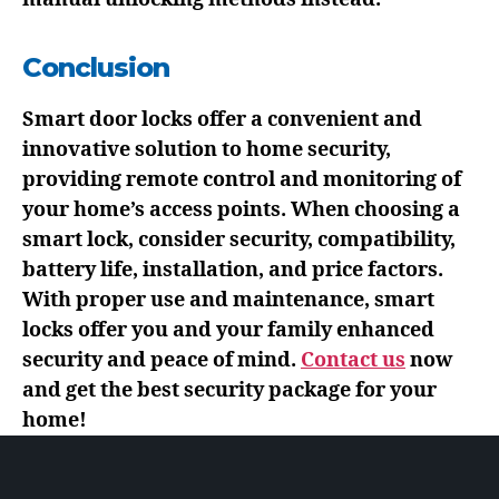
Conclusion
Smart door locks offer a convenient and
innovative solution to home security,
providing remote control and monitoring of
your home’s access points. When choosing a
smart lock, consider security, compatibility,
battery life, installation, and price factors.
With proper use and maintenance, smart
locks offer you and your family enhanced
security and peace of mind.
Contact us
now
and get the best security package for your
home!