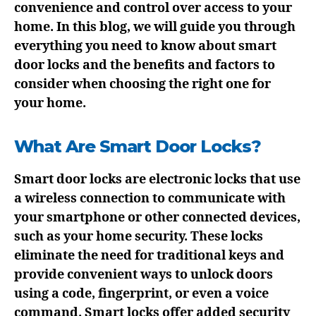
convenience and control over access to your
home. In this blog, we will guide you through
everything you need to know about smart
door locks and the benefits and factors to
consider when choosing the right one for
your home.
What Are Smart Door Locks?
Smart door locks are electronic locks that use
a wireless connection to communicate with
your smartphone or other connected devices,
such as your home security. These locks
eliminate the need for traditional keys and
provide convenient ways to unlock doors
using a code, fingerprint, or even a voice
command. Smart locks offer added security