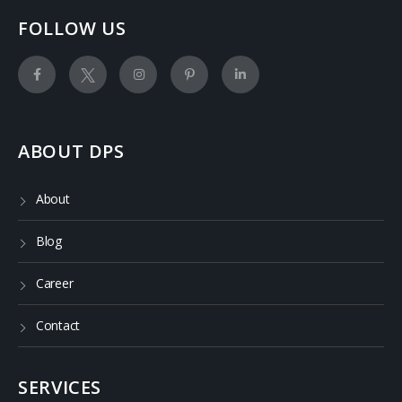
FOLLOW US
ABOUT DPS
About
Blog
Career
Contact
SERVICES