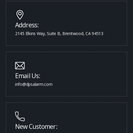
Address:
2145 Elkins Way, Suite B, Brentwood, CA 94513
Email Us:
info@dpsalarm.com
New Customer: