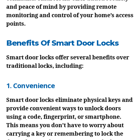
and peace of mind by providing remote
monitoring and control of your home’s access
points.
Benefits Of Smart Door Locks
Smart door locks offer several benefits over
traditional locks, including:
1. Convenience
Smart door locks eliminate physical keys and
provide convenient ways to unlock doors
using a code, fingerprint, or smartphone.
This means you don’t have to worry about
carrying a key or remembering to lock the