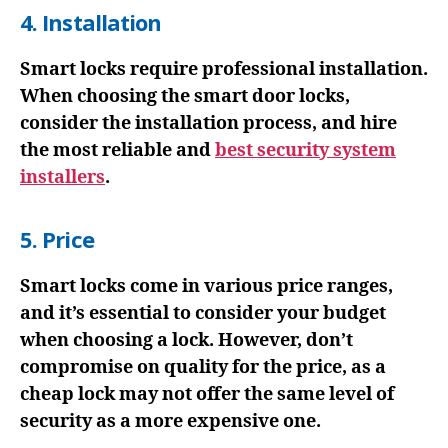
4. Installation
Smart locks require professional installation.
When choosing the smart door locks,
consider the installation process, and hire
the most reliable and
best security system
installers
.
5. Price
Smart locks come in various price ranges,
and it’s essential to consider your budget
when choosing a lock. However, don’t
compromise on quality for the price, as a
cheap lock may not offer the same level of
security as a more expensive one.