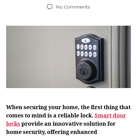
No Comments
When securing your home, the first thing that
comes to mind is a reliable lock.
Smart door
locks
provide an innovative solution for
home security, offering enhanced